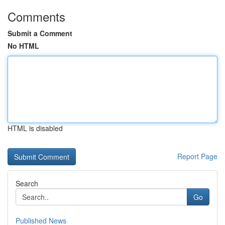
Comments
Submit a Comment
No HTML
HTML is disabled
Report Page
Search
Go
Published News