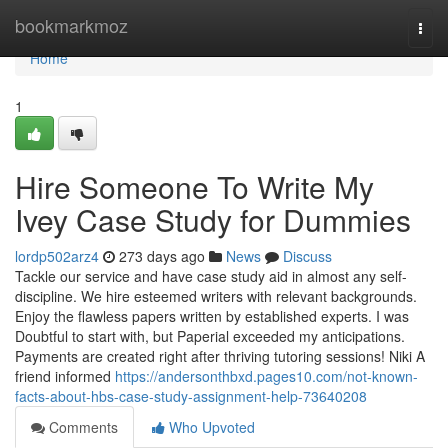
Home
bookmarkmoz
Togg
navi
Home
1
Hire Someone To Write My
Ivey Case Study for Dummies
lordp502arz4
273 days ago
News
Discuss
Tackle our service and have case study aid in almost any self-
discipline. We hire esteemed writers with relevant backgrounds.
Enjoy the flawless papers written by established experts. I was
Doubtful to start with, but Paperial exceeded my anticipations.
Payments are created right after thriving tutoring sessions! Niki A
friend informed
https://andersonthbxd.pages10.com/not-known-
facts-about-hbs-case-study-assignment-help-73640208
Comments
Who Upvoted