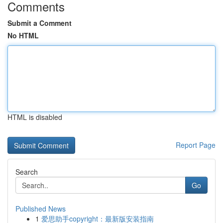
Comments
Submit a Comment
No HTML
HTML is disabled
Report Page
Search
Go
Published News
1
爱思助手copyright：最新版安装指南