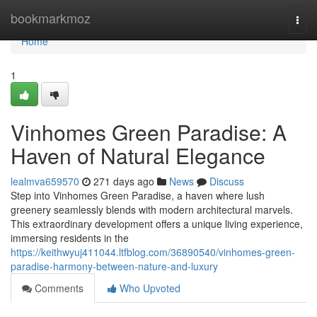
Home
bookmarkmoz
Togg
navi
Home
1
Vinhomes Green Paradise: A
Haven of Natural Elegance
lealmva659570
271 days ago
News
Discuss
Step into Vinhomes Green Paradise, a haven where lush
greenery seamlessly blends with modern architectural marvels.
This extraordinary development offers a unique living experience,
immersing residents in the
https://keithwyuj411044.ltfblog.com/36890540/vinhomes-green-
paradise-harmony-between-nature-and-luxury
Comments
Who Upvoted