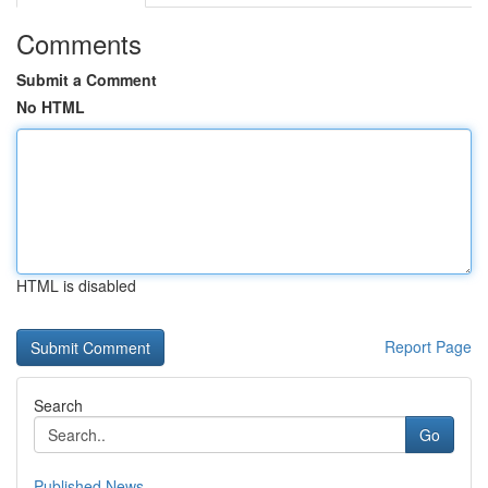
Comments
Submit a Comment
No HTML
HTML is disabled
Report Page
Search
Go
Published News