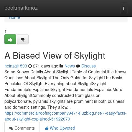
Home
bookmarkmoz
Togg
navi
Home
1
A Biased View of Skylight
heinzgi1593
271 days ago
News
Discuss
Some Known Details About Skylight Table of ContentsLittle Known
Questions About Skylight.The Only Guide for SkylightThe Basic
Principles Of Skylight Everything about SkylightSkylight
Fundamentals ExplainedSkylight Fundamentals ExplainedMore
About SkylightCommonly constructed from glass or
polycarbonate, pyramid skylights are prominent in both business
and domestic settings. They allow...
https://commercialroofingcompany94714.uzblog.net/7-easy-facts-
about-skylight-explained-51922079
Comments
Who Upvoted