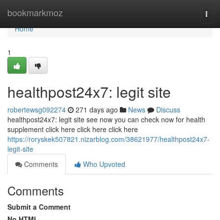
Home
bookmarkmoz
Togg
navi
Home
1
healthpost24x7: legit site
robertewsg092274
271 days ago
News
Discuss
healthpost24x7: legit site see now you can check now for health
supplement click here click here click here
https://roryskek507821.nizarblog.com/38621977/healthpost24x7-
legit-site
Comments
Who Upvoted
Comments
Submit a Comment
No HTML