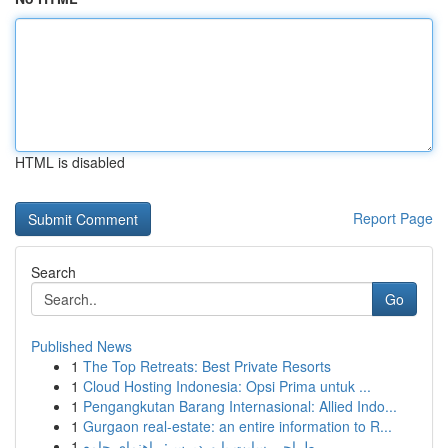
HTML is disabled
Report Page
Search
Go
Published News
1
The Top Retreats: Best Private Resorts
1
Cloud Hosting Indonesia: Opsi Prima untuk ...
1
Pengangkutan Barang Internasional: Allied Indo...
1
Gurgaon real-estate: an entire information to R...
1
طراحی سایت با وردپرس: راهنمای جامع