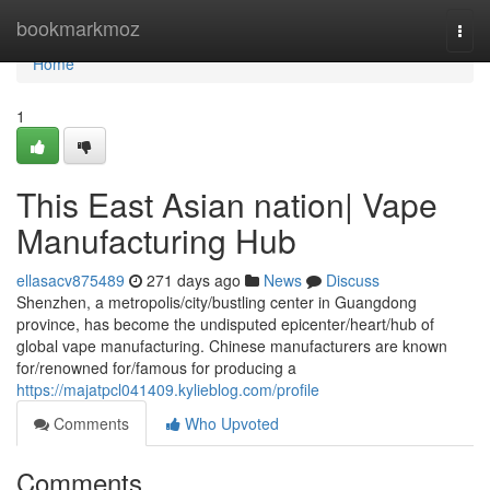
Home
bookmarkmoz
Togg
navi
Home
1
This East Asian nation| Vape
Manufacturing Hub
ellasacv875489
271 days ago
News
Discuss
Shenzhen, a metropolis/city/bustling center in Guangdong
province, has become the undisputed epicenter/heart/hub of
global vape manufacturing. Chinese manufacturers are known
for/renowned for/famous for producing a
https://majatpcl041409.kylieblog.com/profile
Comments
Who Upvoted
Comments