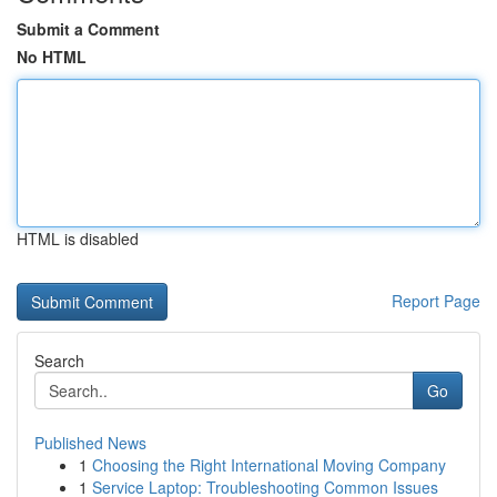
Submit a Comment
No HTML
HTML is disabled
Report Page
Search
Go
Published News
1
Choosing the Right International Moving Company
1
Service Laptop: Troubleshooting Common Issues