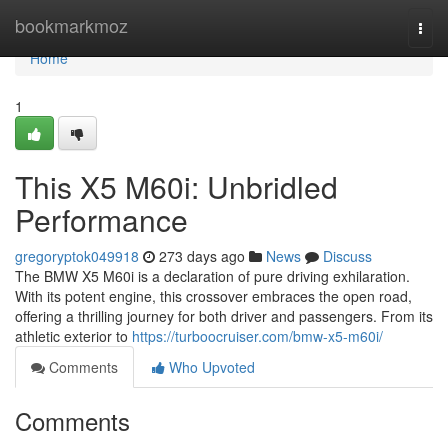
Home
bookmarkmoz
Togg
navi
Home
1
This X5 M60i: Unbridled
Performance
gregoryptok049918
273 days ago
News
Discuss
The BMW X5 M60i is a declaration of pure driving exhilaration.
With its potent engine, this crossover embraces the open road,
offering a thrilling journey for both driver and passengers. From its
athletic exterior to
https://turboocruiser.com/bmw-x5-m60i/
Comments
Who Upvoted
Comments