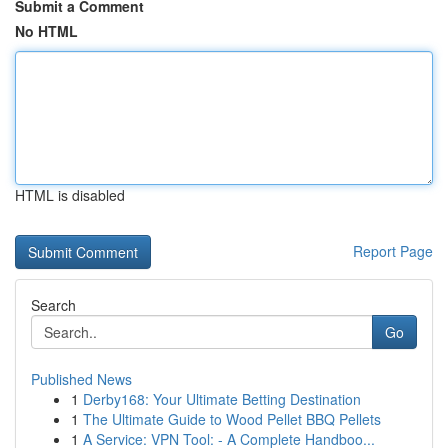
Submit a Comment
No HTML
HTML is disabled
Report Page
Search
Go
Published News
1
Derby168: Your Ultimate Betting Destination
1
The Ultimate Guide to Wood Pellet BBQ Pellets
1
A Service: VPN Tool: - A Complete Handboo...