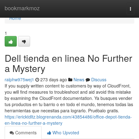
Home
bookmarkmoz
Togg
navi
Home
1
Dell tienda en linea No Further
a Mystery
ralphw975wej1
273 days ago
News
Discuss
If you supply written content to customers by way of CloudFront,
you will find measures to troubleshoot and aid avoid this mistake
by examining the CloudFront documentation. Ya busques vender
tus productos en tu barrio o en todo el mundo, tenemos todas las
herramientas que necesitas para lograrlo. Pruébalo gratis.
https://ericktdltz.blogrenanda.com/43854486/office-depot-tienda-
en-linea-no-further-a-mystery
Comments
Who Upvoted