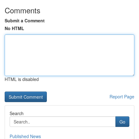
Comments
Submit a Comment
No HTML
HTML is disabled
Report Page
Search
Go
Published News