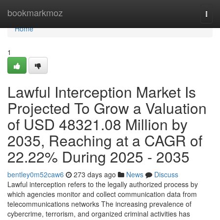
Home
bookmarkmoz
Togg
navi
Home
1
Lawful Interception Market Is
Projected To Grow a Valuation
of USD 48321.08 Million by
2035, Reaching at a CAGR of
22.22% During 2025 - 2035
bentley0m52caw6
273 days ago
News
Discuss
Lawful interception refers to the legally authorized process by
which agencies monitor and collect communication data from
telecommunications networks The increasing prevalence of
cybercrime, terrorism, and organized criminal activities has