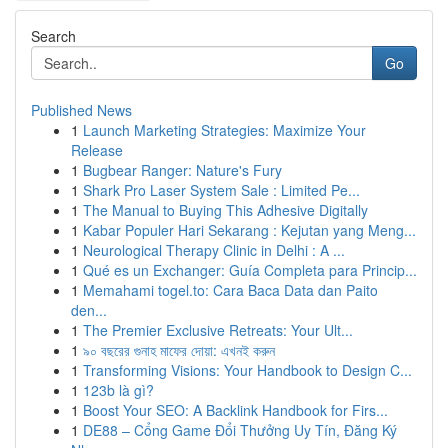
Search
Go
Published News
1
Launch Marketing Strategies: Maximize Your
Release
1
Bugbear Ranger: Nature's Fury
1
Shark Pro Laser System Sale : Limited Pe...
1
The Manual to Buying This Adhesive Digitally
1
Kabar Populer Hari Sekarang : Kejutan yang Meng...
1
Neurological Therapy Clinic in Delhi : A ...
1
Qué es un Exchanger: Guía Completa para Princip...
1
Memahami togel.to: Cara Baca Data dan Paito
den...
1
The Premier Exclusive Retreats: Your Ult...
1
৯০ বছরের গুনাহ মাফের দোয়া: এখনই করুন
1
Transforming Visions: Your Handbook to Design C...
1
123b là gì?
1
Boost Your SEO: A Backlink Handbook for Firs...
1
DE88 – Cổng Game Đổi Thưởng Uy Tín, Đăng Ký