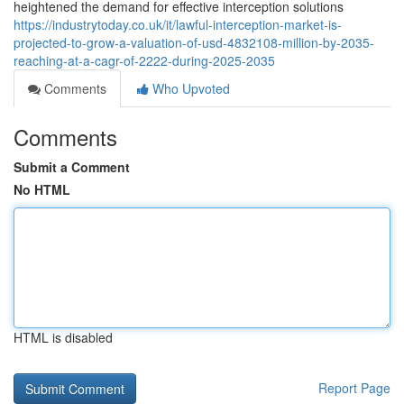
heightened the demand for effective interception solutions
https://industrytoday.co.uk/it/lawful-interception-market-is-
projected-to-grow-a-valuation-of-usd-4832108-million-by-2035-
reaching-at-a-cagr-of-2222-during-2025-2035
Comments
Who Upvoted
Comments
Submit a Comment
No HTML
HTML is disabled
Report Page