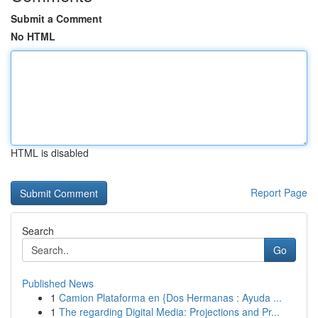
Submit a Comment
No HTML
HTML is disabled
Report Page
Search
Go
Published News
1
Camion Plataforma en {Dos Hermanas : Ayuda ...
1
The regarding Digital Media: Projections and Pr...