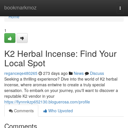
Home
bookmarkmoz
Togg
navi
Home
1
K2 Herbal Incense: Find Your
Local Spot
reganceqe480265
273 days ago
News
Discuss
Seeking a thrilling experience? Dive into the world of K2 herbal
incense, where aromas entwine to create a truly special
sensation. To embark on your journey, you'll want to discover a
reputable K2 vendor in your
https://flynnnkzp652130.bloguerosa.com/profile
Comments
Who Upvoted
Comments