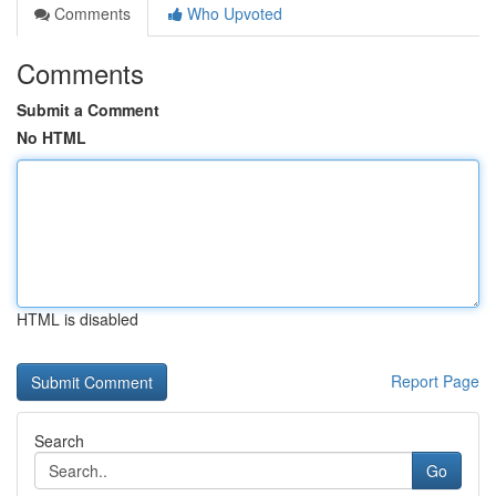
Comments
Who Upvoted
Comments
Submit a Comment
No HTML
HTML is disabled
Report Page
Search
Go