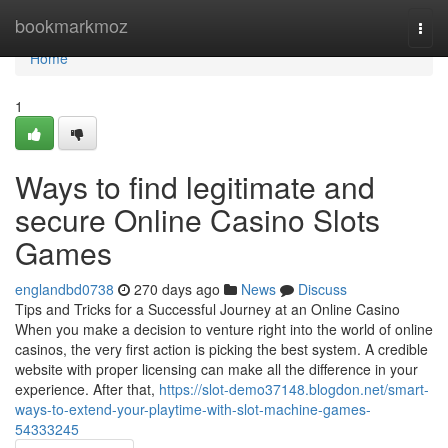
Home
bookmarkmoz
Togg
navi
Home
1
Ways to find legitimate and
secure Online Casino Slots
Games
englandbd0738
270 days ago
News
Discuss
Tips and Tricks for a Successful Journey at an Online Casino
When you make a decision to venture right into the world of online
casinos, the very first action is picking the best system. A credible
website with proper licensing can make all the difference in your
experience. After that,
https://slot-demo37148.blogdon.net/smart-
ways-to-extend-your-playtime-with-slot-machine-games-
54333245