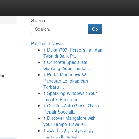
Search
Go
Published News
1
Dukun707: Perselisihan dan
Tabir di Balik Pr...
1
Concrete Specialists
Geelong: Your Trusted ...
1
Portal Megadewa88
ing
Panduan Lengkap dan
Terbaru ...
1
Sparkling Windows : Your
Local 's Resource ...
1
Cerritos Auto Glass: Glass
Repair Speciali...
1
Discover Mangalore with
your Tempo Traveller...
1
وثيقة شهادة تركيب أنظمة
الوقاية والحماية من ...