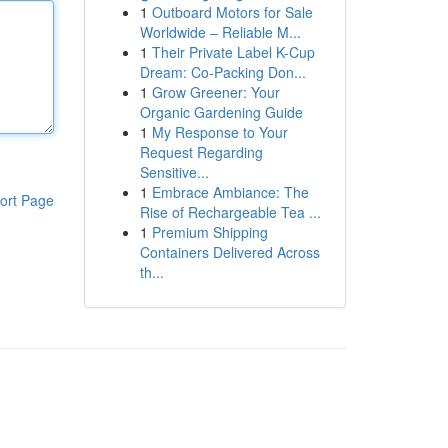
1
Outboard Motors for Sale
Worldwide – Reliable M...
1
Their Private Label K-Cup
Dream: Co-Packing Don...
1
Grow Greener: Your
Organic Gardening Guide
1
My Response to Your
Request Regarding
Sensitive...
1
Embrace Ambiance: The
ort Page
Rise of Rechargeable Tea ...
1
Premium Shipping
Containers Delivered Across
th...