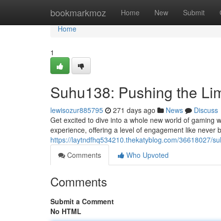
Home
bookmarkmoz
Home
New
Submit
Home
1
Suhu138: Pushing the Lim
lewisozur885795
271 days ago
News
Discuss
Get excited to dive into a whole new world of gaming w
experience, offering a level of engagement like never 
https://laytndfhq534210.thekatyblog.com/36618027/su
Comments
Who Upvoted
Comments
Submit a Comment
No HTML