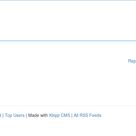
Rep
d
|
Top Users
| Made with
Kliqqi CMS
|
All RSS Feeds