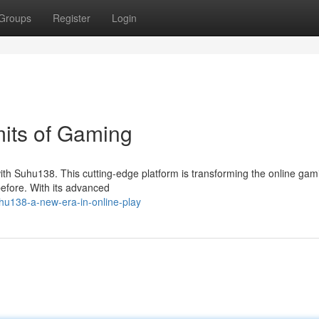
Groups
Register
Login
its of Gaming
ith Suhu138. This cutting-edge platform is transforming the online gam
before. With its advanced
hu138-a-new-era-in-online-play