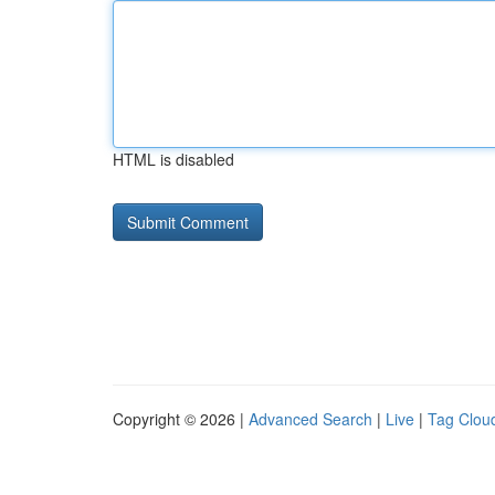
HTML is disabled
Copyright © 2026 |
Advanced Search
|
Live
|
Tag Clou