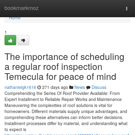
Home
bookmarkmoz
Togg
navi
Home
1
The importance of scheduling
a regular roof inspection
Temecula for peace of mind
nathanielgk1616
271 days ago
News
Discuss
Comprehending the Series Of Roof Provider Available: From
Expert Installment to Reliable Repair Works and Maintenance
Maneuvering the complexities of roof solutions is vital for
homeowners. Different materials supply unique advantages, and
comprehending these alternatives can inform better decisions.
Installment processes differ by material, and understanding what
to expect is