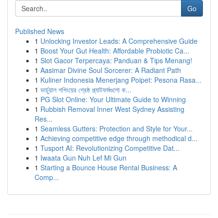
Go
Published News
1
Unlocking Investor Leads: A Comprehensive Guide
1
Boost Your Gut Health: Affordable Probiotic Ca...
1
Slot Gacor Terpercaya: Panduan & Tips Menang!
1
Aasimar Divine Soul Sorcerer: A Radiant Path
1
Kuliner Indonesia Menerjang Poipet: Pesona Rasa...
1
ভার্চুয়াল শপিংয়ের শ্রেষ্ঠ প্ল্যাটফর্মগুলো ক...
1
PG Slot Online: Your Ultimate Guide to Winning
1
Rubbish Removal Inner West Sydney Assisting
Res...
1
Seamless Gutters: Protection and Style for Your...
1
Achieving competitive edge through methodical d...
1
Tusport AI: Revolutionizing Competitive Dat...
1
Iwaata Gun Nuh Lef Mi Gun
1
Starting a Bounce House Rental Business: A
Comp...