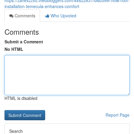
https://zanexzzxu.theobloggers.com/44822831/discover-how-roof-
installation-temecula-enhances-comfort
Comments
Who Upvoted
Comments
Submit a Comment
No HTML
HTML is disabled
Report Page
Search