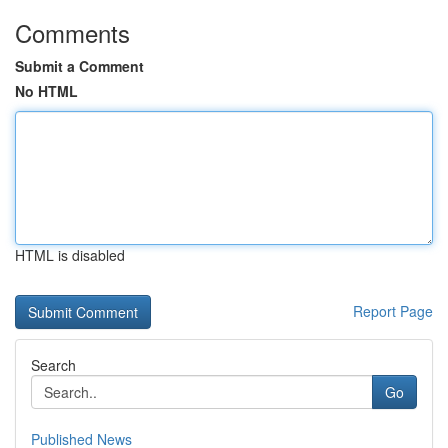
Comments
Submit a Comment
No HTML
HTML is disabled
Report Page
Search
Go
Published News