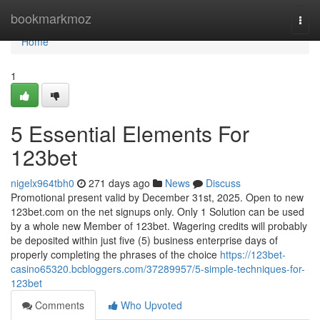
Home
bookmarkmoz
Togg
navi
Home
1
5 Essential Elements For
123bet
nigelx964tbh0
271 days ago
News
Discuss
Promotional present valid by December 31st, 2025. Open to new
123bet.com on the net signups only. Only 1 Solution can be used
by a whole new Member of 123bet. Wagering credits will probably
be deposited within just five (5) business enterprise days of
properly completing the phrases of the choice
https://123bet-
casino65320.bcbloggers.com/37289957/5-simple-techniques-for-
123bet
Comments
Who Upvoted