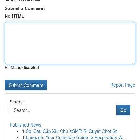
Submit a Comment
No HTML
HTML is disabled
Report Page
Search
Go
Published News
1
Soi Cầu Cặp Xỉu Chủ XSMT: Bí Quyết Chốt Số
1
Lungzen: Your Complete Guide to Respiratory W...