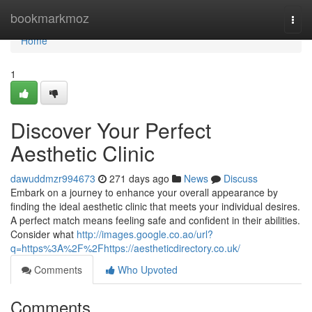
Home
bookmarkmoz
Togg
navi
Home
1
Discover Your Perfect
Aesthetic Clinic
dawuddmzr994673
271 days ago
News
Discuss
Embark on a journey to enhance your overall appearance by
finding the ideal aesthetic clinic that meets your individual desires.
A perfect match means feeling safe and confident in their abilities.
Consider what
http://images.google.co.ao/url?
q=https%3A%2F%2Fhttps://aestheticdirectory.co.uk/
Comments
Who Upvoted
Comments