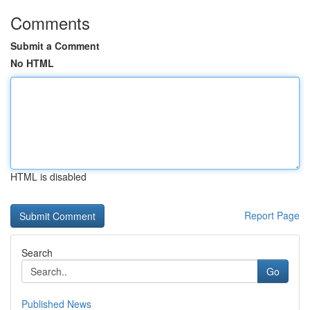
Comments
Submit a Comment
No HTML
HTML is disabled
Report Page
Search
Go
Published News