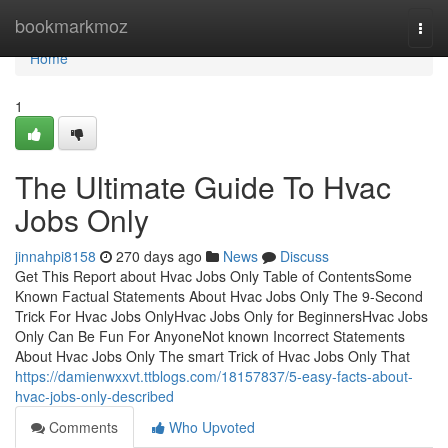
Home
bookmarkmoz
Togg
navi
Home
1
The Ultimate Guide To Hvac
Jobs Only
jinnahpi8158
270 days ago
News
Discuss
Get This Report about Hvac Jobs Only Table of ContentsSome
Known Factual Statements About Hvac Jobs Only The 9-Second
Trick For Hvac Jobs OnlyHvac Jobs Only for BeginnersHvac Jobs
Only Can Be Fun For AnyoneNot known Incorrect Statements
About Hvac Jobs Only The smart Trick of Hvac Jobs Only That
https://damienwxxvt.ttblogs.com/18157837/5-easy-facts-about-
hvac-jobs-only-described
Comments
Who Upvoted