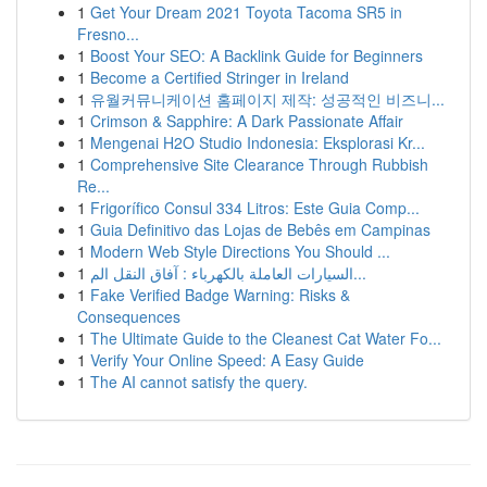
1
Get Your Dream 2021 Toyota Tacoma SR5 in
Fresno...
1
Boost Your SEO: A Backlink Guide for Beginners
1
Become a Certified Stringer in Ireland
1
유월커뮤니케이션 홈페이지 제작: 성공적인 비즈니...
1
Crimson & Sapphire: A Dark Passionate Affair
1
Mengenai H2O Studio Indonesia: Eksplorasi Kr...
1
Comprehensive Site Clearance Through Rubbish
Re...
1
Frigorífico Consul 334 Litros: Este Guia Comp...
1
Guia Definitivo das Lojas de Bebês em Campinas
1
Modern Web Style Directions You Should ...
1
السيارات العاملة بالكهرباء : آفاق النقل الم...
1
Fake Verified Badge Warning: Risks &
Consequences
1
The Ultimate Guide to the Cleanest Cat Water Fo...
1
Verify Your Online Speed: A Easy Guide
1
The AI cannot satisfy the query.