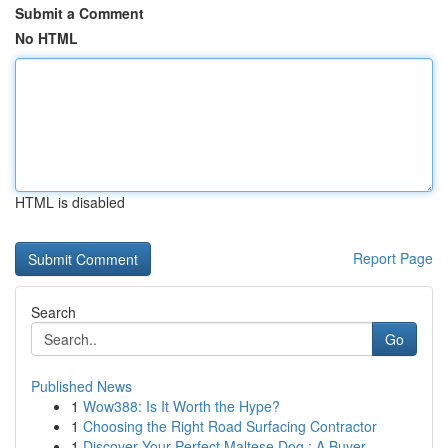
Submit a Comment
No HTML
HTML is disabled
Report Page
Search
Go
Published News
1
Wow388: Is It Worth the Hype?
1
Choosing the Right Road Surfacing Contractor
1
Discover Your Perfect Maltese Dog : A Buyer...