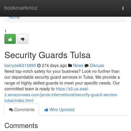
Home
bookmarkmoz
Togg
navi
Home
1
Security Guards Tulsa
barryzwlk315895
274 days ago
News
Discuss
Need top-notch safety for your business? Look no further than
our dependable security guard services in Tulsa. We provide a
range of highly skilled guards to meet your specific needs. Our
committed team is ready to
https://s3.us-east-
2.amazonaws.com/jarvis-international/security-guard-service-
tulsa/index.html
Comments
Who Upvoted
Comments