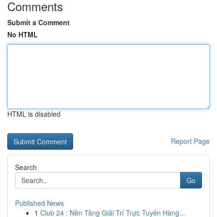
Comments
Submit a Comment
No HTML
HTML is disabled
Report Page
Search
Go
Published News
1
Club 24 : Nền Tảng Giải Trí Trực Tuyến Hàng...