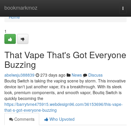
Home
bookmarkmoz
Togg
navi
Home
1
That Vape That's Got Everyone
Buzzing
abelwsju388839
273 days ago
News
Discuss
Boutiq Switch is taking the vaping scene by storm. This innovative
device isn't just another vape; it's a breakthrough. With its sleek
look, premium components, and smooth vapor, Boutiq Switch is
quickly becoming the
https://barrytvne475915.webdesign96.com/36153696/this-vape-
that-s-got-everyone-buzzing
Comments
Who Upvoted