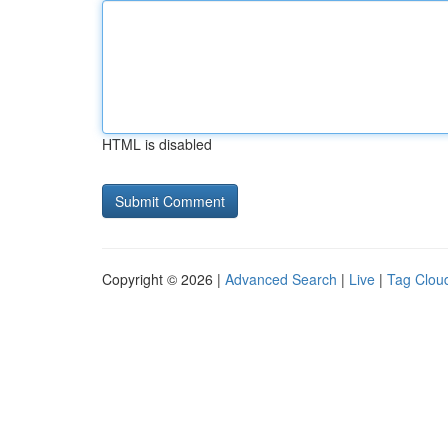
HTML is disabled
Copyright © 2026 |
Advanced Search
|
Live
|
Tag Clou