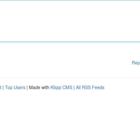
Rep
d
|
Top Users
| Made with
Kliqqi CMS
|
All RSS Feeds