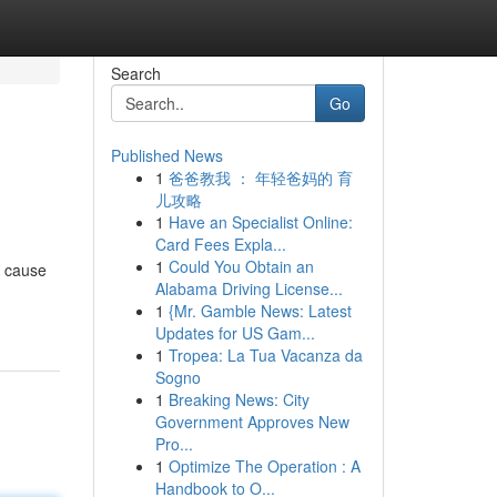
Search
Go
Published News
1
爸爸教我 ： 年轻爸妈的 育
儿攻略
1
Have an Specialist Online:
Card Fees Expla...
1
Could You Obtain an
t cause
Alabama Driving License...
1
{Mr. Gamble News: Latest
Updates for US Gam...
1
Tropea: La Tua Vacanza da
Sogno
1
Breaking News: City
Government Approves New
Pro...
1
Optimize The Operation : A
Handbook to O...