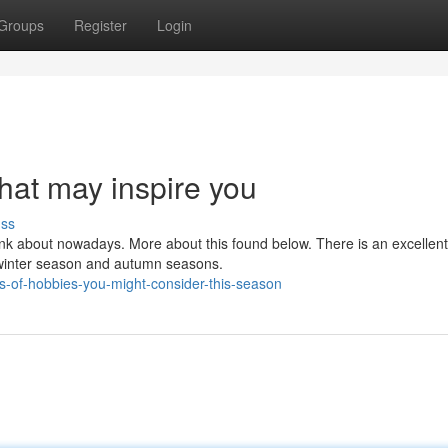
Groups
Register
Login
hat may inspire you
uss
ink about nowadays. More about this found below. There is an excellen
e winter season and autumn seasons.
es-of-hobbies-you-might-consider-this-season