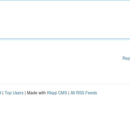
Rep
d
|
Top Users
| Made with
Kliqqi CMS
|
All RSS Feeds