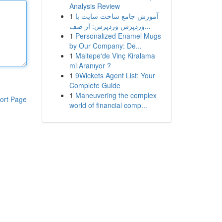
Analysis Review
1
آموزش جامع ساخت سایت با
وردپرس وردپرس: از صف...
1
Personalized Enamel Mugs
by Our Company: De...
1
Maltepe'de Vinç Kiralama
mi Aranıyor ?
1
9Wickets Agent List: Your
Complete Guide
1
Maneuvering the complex
ort Page
world of financial comp...