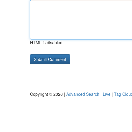
HTML is disabled
Copyright © 2026 |
Advanced Search
|
Live
|
Tag Clou