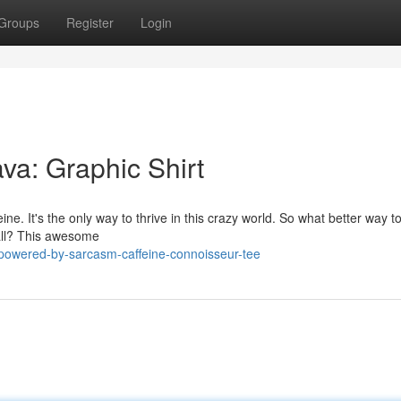
Groups
Register
Login
a: Graphic Shirt
eine. It's the only way to thrive in this crazy world. So what better way 
t all? This awesome
powered-by-sarcasm-caffeine-connoisseur-tee