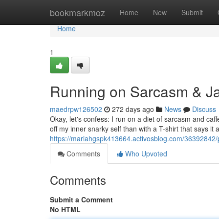
Home
bookmarkmoz
Home
New
Submit
Home
1
Running on Sarcasm & Jav
maedrpw126502
272 days ago
News
Discuss
Okay, let's confess: I run on a diet of sarcasm and caff
off my inner snarky self than with a T-shirt that says i
https://mariahgspk413664.activosblog.com/36392842/
Comments
Who Upvoted
Comments
Submit a Comment
No HTML