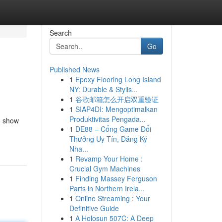
Search
Go
Published News
1
Epoxy Flooring Long Island
NY: Durable & Stylis...
1
谷歌邮箱怎么开启双重验证
1
SIAP4DI: Mengoptimalkan
Produktivitas Pengada...
to show
1
DE88 – Cổng Game Đổi
Thưởng Uy Tín, Đăng Ký
Nha...
1
Revamp Your Home :
Crucial Gym Machines
1
Finding Massey Ferguson
Parts in Northern Irela...
1
Online Streaming : Your
Definitive Guide
1
A Holosun 507C: A Deep