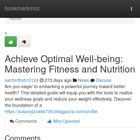
Home
bookmarkmoz
Togg
navi
Home
1
Achieve Optimal Well-being:
Mastering Fitness and Nutrition
sachinffrs510124
273 days ago
News
Discuss
Are you eager to embarking a powerful journey toward better
health? This detailed guide will equip you with the tools to realize
your wellness goals and reduce your weight effectively. Discover
the foundation of a
https://susanyjzo466735.bloggazza.com/profile
Comments
Who Upvoted
Comments