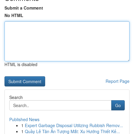
Submit a Comment
No HTML
HTML is disabled
Report Page
Search
Go
Published News
1
Expert Garbage Disposal Utilizing Rubbish Remov...
1
Quầy Lễ Tân Ấn Tượng Mắt: Xu Hướng Thiết Kế...