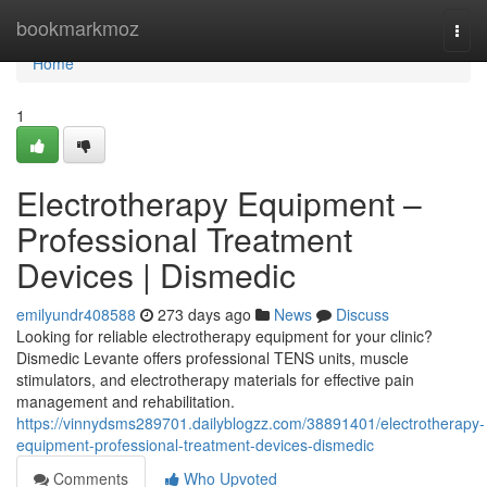
Home
bookmarkmoz
Togg
navi
Home
1
Electrotherapy Equipment –
Professional Treatment
Devices | Dismedic
emilyundr408588
273 days ago
News
Discuss
Looking for reliable electrotherapy equipment for your clinic?
Dismedic Levante offers professional TENS units, muscle
stimulators, and electrotherapy materials for effective pain
management and rehabilitation.
https://vinnydsms289701.dailyblogzz.com/38891401/electrotherapy-
equipment-professional-treatment-devices-dismedic
Comments
Who Upvoted