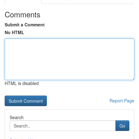
Comments
Submit a Comment
No HTML
HTML is disabled
Report Page
Search
Go