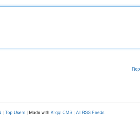
Rep
d
|
Top Users
| Made with
Kliqqi CMS
|
All RSS Feeds