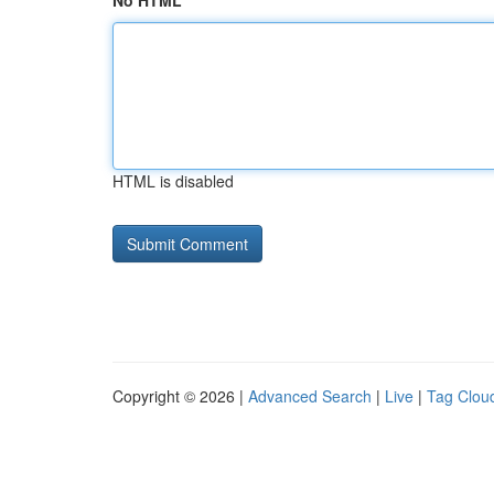
No HTML
HTML is disabled
Copyright © 2026 |
Advanced Search
|
Live
|
Tag Clou