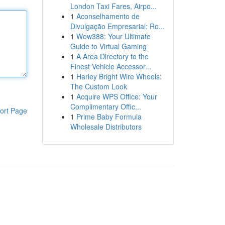
London Taxi Fares, Airpo...
1
Aconselhamento de
Divulgação Empresarial: Ro...
1
Wow388: Your Ultimate
Guide to Virtual Gaming
1
A Area Directory to the
Finest Vehicle Accessor...
1
Harley Bright Wire Wheels:
The Custom Look
1
Acquire WPS Office: Your
Complimentary Offic...
ort Page
1
Prime Baby Formula
Wholesale Distributors