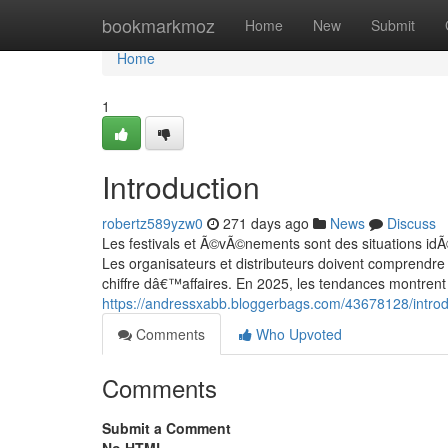
Home
bookmarkmoz
Home
New
Submit
Home
1
Introduction
robertz589yzw0
271 days ago
News
Discuss
Les festivals et Ã©vÃ©nements sont des situations idÃ
Les organisateurs et distributeurs doivent comprendre
chiffre dâ€™affaires. En 2025, les tendances montrent
https://andressxabb.bloggerbags.com/43678128/introd
Comments
Who Upvoted
Comments
Submit a Comment