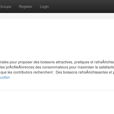
Groups
Register
Login
©ales pour proposer des boissons attractives, pratiques et rafraÃ®chis
 les prÃ©fileÃ©rences des consommateurs pour maximiser la satisfactio
 que les contributors recherchent : Des boissons rafraÃ®chissantes et 
uction