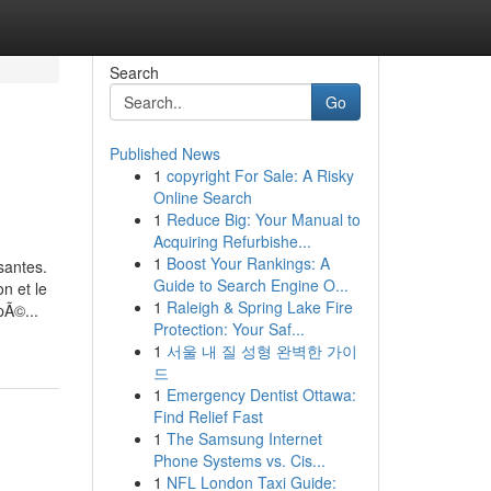
Search
Go
Published News
1
copyright For Sale: A Risky
Online Search
1
Reduce Big: Your Manual to
Acquiring Refurbishe...
1
Boost Your Rankings: A
santes.
Guide to Search Engine O...
n et le
1
Raleigh & Spring Lake Fire
pÃ©...
Protection: Your Saf...
1
서울 내 질 성형 완벽한 가이
드
1
Emergency Dentist Ottawa:
Find Relief Fast
1
The Samsung Internet
Phone Systems vs. Cis...
1
NFL London Taxi Guide: