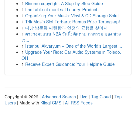
1
Binomo copyright: A Step-by-Step Guide
1
I not able of meet said query. Produci...
1
Organizing Your Music: Vinyl & CD Storage Solut...
1
Trik Mesin Slot Terbaru: Rumus Prize Terungkap!
1
다낭 밤문화 짜릿함과 안전의 균형을 찾아서
1
ตารางคะแนน NBA วันนี้: ติดตาม ภาพรวม ของ ช่วง
เว...
1
Istanbul Akvaryum – One of the World's Largest ...
1
Upgrade Your Ride: Car Audio Systems in Toledo,
OH
1
Receive Expert Guidance: Your Helpline Guide
Copyright © 2026 |
Advanced Search
|
Live
|
Tag Cloud
|
Top
Users
| Made with
Kliqqi CMS
|
All RSS Feeds