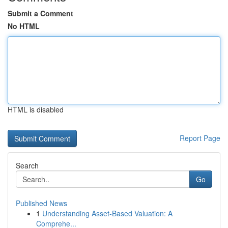
Submit a Comment
No HTML
HTML is disabled
Report Page
Search
Go
Published News
1
Understanding Asset-Based Valuation: A
Comprehe...