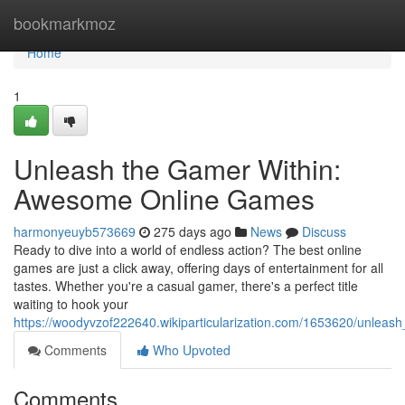
Home
bookmarkmoz
Home
1
Unleash the Gamer Within:
Awesome Online Games
harmonyeuyb573669
275 days ago
News
Discuss
Ready to dive into a world of endless action? The best online
games are just a click away, offering days of entertainment for all
tastes. Whether you're a casual gamer, there's a perfect title
waiting to hook your
https://woodyvzof222640.wikiparticularization.com/1653620/unle
Comments
Who Upvoted
Comments