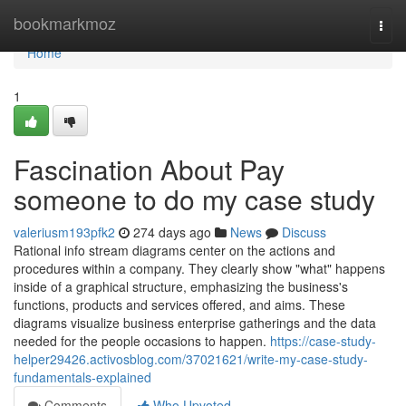
Home
bookmarkmoz
Togg
navi
Home
1
Fascination About Pay
someone to do my case study
valeriusm193pfk2
274 days ago
News
Discuss
Rational info stream diagrams center on the actions and
procedures within a company. They clearly show "what" happens
inside of a graphical structure, emphasizing the business's
functions, products and services offered, and aims. These
diagrams visualize business enterprise gatherings and the data
needed for the people occasions to happen.
https://case-study-
helper29426.activosblog.com/37021621/write-my-case-study-
fundamentals-explained
Comments
Who Upvoted