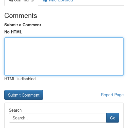
Comments
Submit a Comment
No HTML
HTML is disabled
Report Page
Search
Go