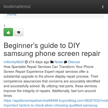
Home
bookmarkmoz
Tog
nav
Home
1
Beginner’s guide to DIY
samsung phone screen repair
miltonky9629
274 days ago
News
Discuss
How Specialist Repair Services Can Transform Your Phone
Screen Repair Experience Expert repair services offer a
substantial upgrade to the phone display repair process. Their
competence assurances that concerns are accurately identified
and successfully solved. By utilizing real parts, these services
improve the integrity of repairs. Additionally, fast turn-around
times
https://appliancerepairservice89998.buyoutblog.com/38287532/most
important-factors-to-check-when-choosing-qualified-samsung-