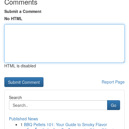
Comments
Submit a Comment
No HTML
HTML is disabled
Report Page
Search
Go
Published News
1
BBQ Pellets 101: Your Guide to Smoky Flavor