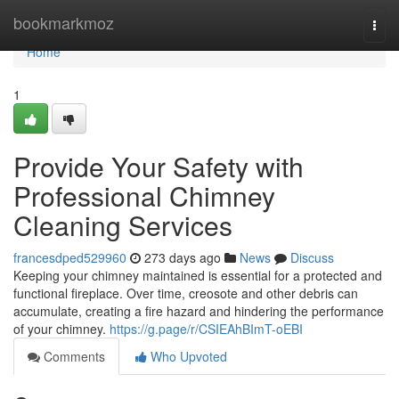
Home
bookmarkmoz
Togg
navi
Home
1
Provide Your Safety with
Professional Chimney
Cleaning Services
francesdped529960
273 days ago
News
Discuss
Keeping your chimney maintained is essential for a protected and
functional fireplace. Over time, creosote and other debris can
accumulate, creating a fire hazard and hindering the performance
of your chimney.
https://g.page/r/CSIEAhBImT-oEBI
Comments
Who Upvoted