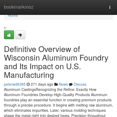
Home
bookmarkmoz
Togg
navi
Home
1
Definitive Overview of
Wisconsin Aluminum Foundry
and Its Impact on U.S.
Manufacturing
peterwd8385
271 days ago
News
Discuss
Aluminum CastingsRecognizing the Refine: Exactly How
Aluminum Foundries Develop High-Quality Products Aluminum
foundries play an essential function in creating premium products
through a precise procedure. It begins with melting raw aluminum,
which eliminates impurities. Later, various molding techniques
shape the metal right into desired types. Precision throughout