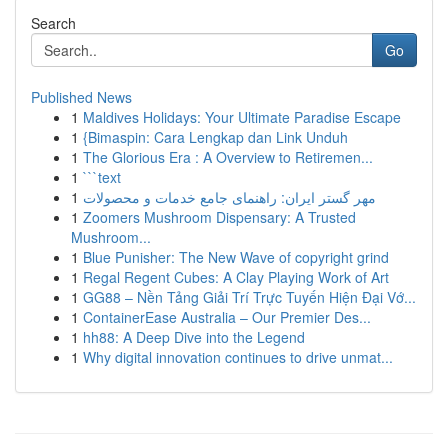
Search
Go
Published News
1
Maldives Holidays: Your Ultimate Paradise Escape
1
{Bimaspin: Cara Lengkap dan Link Unduh
1
The Glorious Era : A Overview to Retiremen...
1
```text
1
مهر گستر ایران: راهنمای جامع خدمات و محصولات
1
Zoomers Mushroom Dispensary: A Trusted
Mushroom...
1
Blue Punisher: The New Wave of copyright grind
1
Regal Regent Cubes: A Clay Playing Work of Art
1
GG88 – Nền Tảng Giải Trí Trực Tuyến Hiện Đại Vớ...
1
ContainerEase Australia – Our Premier Des...
1
hh88: A Deep Dive into the Legend
1
Why digital innovation continues to drive unmat...