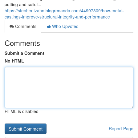
putting and solidi...
https://stephentzahn.blogrenanda.com/44997309/how-metal-
castings-improve-structural-integrity-and-performance
Comments
Who Upvoted
Comments
Submit a Comment
No HTML
HTML is disabled
Report Page