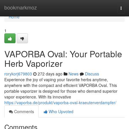
Home
bookmarkmoz
Togg
navi
Home
1
VAPORBA Oval: Your Portable
Herb Vaporizer
rorykorj679803
272 days ago
News
Discuss
Experience the joy of vaping your favorite herbs anytime,
anywhere with the compact and efficient VAPORBA Oval. This
portable vaporizer is designed for those who demand superior
vapor experience. With its innovative
https://vaporba.de/produkt/vaporba-oval-kraeuterverdampfer/
Comments
Who Upvoted
Comments