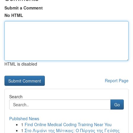
Submit a Comment
No HTML
HTML is disabled
Report Page
Search
Go
Published News
1
Find Online Medical Coding Training Near You
1
Στο Λιμάνι της Μύτικας: Ο Πύργος της Γεύσης