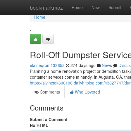
Home
bookmarkmoz
Home
New
Submit
Home
1
Roll-Off Dumpster Servic
elaineqrum133652
274 days ago
News
Discus
Planning a home renovation project or demolition task? 
container services come in handy. In Augusta, GA, th
https://alvinctok606108.dailyhitblog.com/43827747/dum
Comments
Who Upvoted
Comments
Submit a Comment
No HTML