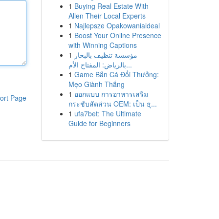
1
Buying Real Estate With
Allen Their Local Experts
1
Najlepsze Opakowaniaideal
1
Boost Your Online Presence
with Winning Captions
1
مؤسسة تنظيف بالبخار
بالرياض: المفتاح الأم...
1
Game Bắn Cá Đổi Thưởng:
Mẹo Giành Thắng
1
ออกแบบ การอาหารเสริม
ort Page
กระชับสัดส่วน OEM: เป็น ธุ...
1
ufa7bet: The Ultimate
Guide for Beginners