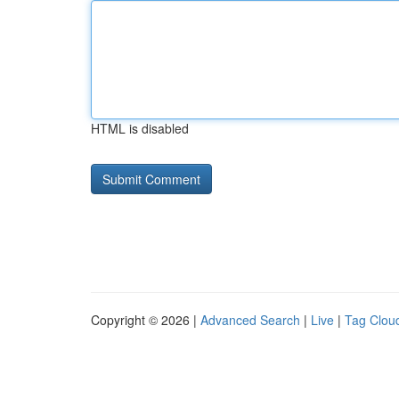
HTML is disabled
Copyright © 2026 |
Advanced Search
|
Live
|
Tag Clou