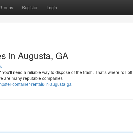
Groups
Register
Login
es in Augusta, GA
s
You'll need a reliable way to dispose of the trash. That's where roll-off
ere are many reputable companies
pster-container-rentals-in-augusta-ga