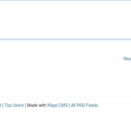
Rep
d
|
Top Users
| Made with
Kliqqi CMS
|
All RSS Feeds