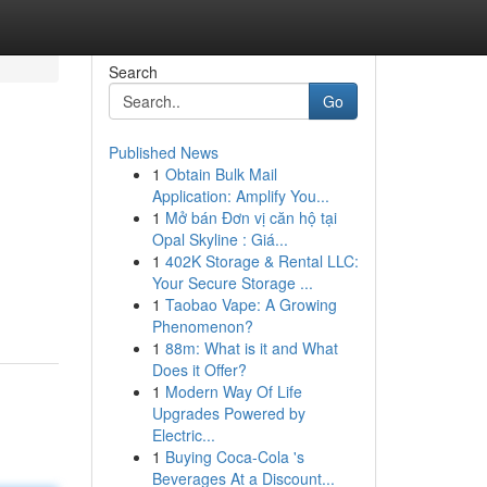
Search
Go
Published News
1
Obtain Bulk Mail
Application: Amplify You...
1
Mở bán Đơn vị căn hộ tại
Opal Skyline : Giá...
1
402K Storage & Rental LLC:
Your Secure Storage ...
1
Taobao Vape: A Growing
Phenomenon?
1
88m: What is it and What
Does it Offer?
1
Modern Way Of Life
Upgrades Powered by
Electric...
1
Buying Coca-Cola 's
Beverages At a Discount...