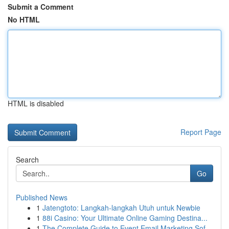
Submit a Comment
No HTML
HTML is disabled
Report Page
Search
Go
Published News
1
Jatengtoto: Langkah-langkah Utuh untuk Newbie
1
88i Casino: Your Ultimate Online Gaming Destina...
1
The Complete Guide to Event Email Marketing Sof...