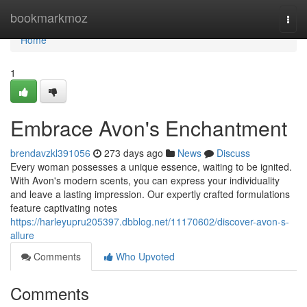
Home
bookmarkmoz
Togg
navi
Home
1
Embrace Avon's Enchantment
brendavzkl391056
273 days ago
News
Discuss
Every woman possesses a unique essence, waiting to be ignited.
With Avon's modern scents, you can express your individuality
and leave a lasting impression. Our expertly crafted formulations
feature captivating notes
https://harleyupru205397.dbblog.net/11170602/discover-avon-s-
allure
Comments
Who Upvoted
Comments