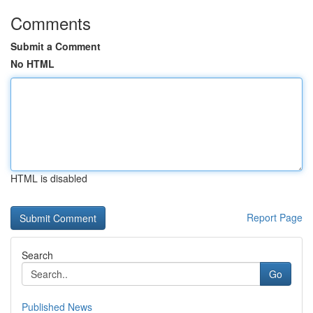
Comments
Submit a Comment
No HTML
HTML is disabled
Report Page
Search
Go
Published News