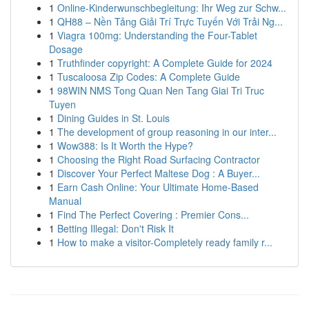
1
Online-Kinderwunschbegleitung: Ihr Weg zur Schw...
1
QH88 – Nền Tảng Giải Trí Trực Tuyến Với Trải Ng...
1
Viagra 100mg: Understanding the Four-Tablet
Dosage
1
Truthfinder copyright: A Complete Guide for 2024
1
Tuscaloosa Zip Codes: A Complete Guide
1
98WIN NMS Tong Quan Nen Tang Giai Tri Truc
Tuyen
1
Dining Guides in St. Louis
1
The development of group reasoning in our inter...
1
Wow388: Is It Worth the Hype?
1
Choosing the Right Road Surfacing Contractor
1
Discover Your Perfect Maltese Dog : A Buyer...
1
Earn Cash Online: Your Ultimate Home-Based
Manual
1
Find The Perfect Covering : Premier Cons...
1
Betting Illegal: Don't Risk It
1
How to make a visitor-Completely ready family r...