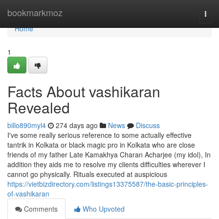
Home
bookmarkmoz
Togg
navi
Home
1
Facts About vashikaran
Revealed
billo890myl4
274 days ago
News
Discuss
I've some really serious reference to some actually effective
tantrik in Kolkata or black magic pro in Kolkata who are close
friends of my father Late Kamakhya Charan Acharjee (my idol), In
addition they aids me to resolve my clients difficulties wherever I
cannot go physically. Rituals executed at auspicious
https://vietbizdirectory.com/listings13375587/the-basic-principles-
of-vashikaran
Comments
Who Upvoted