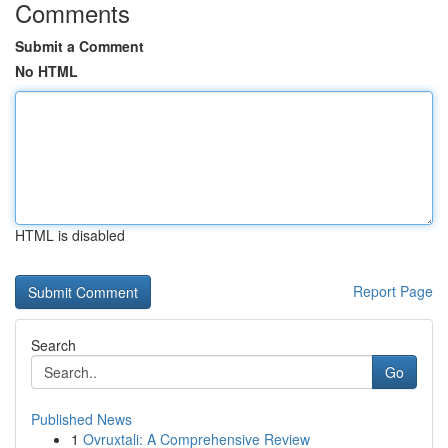
Comments
Submit a Comment
No HTML
HTML is disabled
Report Page
Search
Go
Published News
1
Ovruxtali: A Comprehensive Review