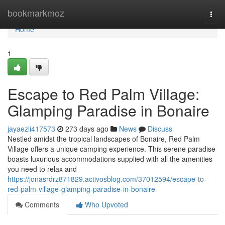
Home
bookmarkmoz
Togg
navi
Home
1
Escape to Red Palm Village:
Glamping Paradise in Bonaire
jayaezli417573
273 days ago
News
Discuss
Nestled amidst the tropical landscapes of Bonaire, Red Palm
Village offers a unique camping experience. This serene paradise
boasts luxurious accommodations supplied with all the amenities
you need to relax and
https://jonasrdrz871829.activosblog.com/37012594/escape-to-
red-palm-village-glamping-paradise-in-bonaire
Comments
Who Upvoted