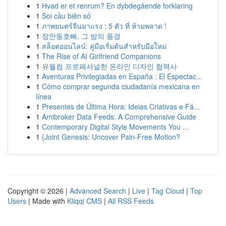
1
Hvad er et renrum? En dybdegående forklaring
1
Soi cầu biên số
1
ภาพยนตร์จีนมาแรง : 5 ตัว ที่ ห้ามพลาด !
1
장안동호빠, 그 밤의 풍경
1
สล็อตออนไลน์: คู่มือเริ่มต้นสำหรับมือใหม่
1
The Rise of AI Girlfriend Companions
1
유월컴 프로페셔널한 온라인 디자인 협력사
1
Aventuras Privilegiadas en España : El Espectac...
1
Cómo comprar segunda ciudadanía mexicana en
línea
1
Presentes de Última Hora: Ideias Criativas e Fá...
1
Amibroker Data Feeds: A Comprehensive Guide
1
Contemporary Digital Style Movements You ...
1
{Joint Genesis: Uncover Pain-Free Motion?
Copyright © 2026 |
Advanced Search
|
Live
|
Tag Cloud
|
Top
Users
| Made with
Kliqqi CMS
|
All RSS Feeds