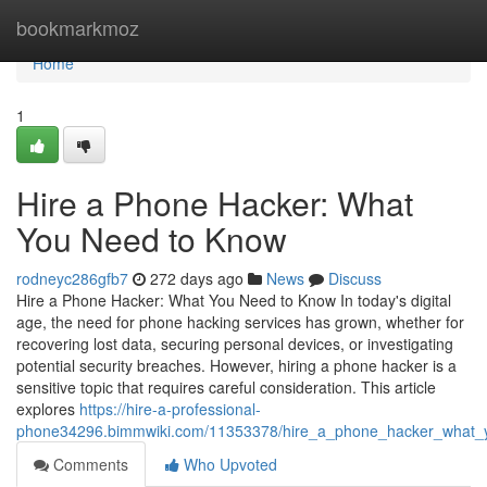
Home
bookmarkmoz
Home
1
Hire a Phone Hacker: What
You Need to Know
rodneyc286gfb7
272 days ago
News
Discuss
Hire a Phone Hacker: What You Need to Know In today's digital
age, the need for phone hacking services has grown, whether for
recovering lost data, securing personal devices, or investigating
potential security breaches. However, hiring a phone hacker is a
sensitive topic that requires careful consideration. This article
explores
https://hire-a-professional-
phone34296.bimmwiki.com/11353378/hire_a_phone_hacker_what
Comments
Who Upvoted