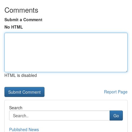
Comments
Submit a Comment
No HTML
HTML is disabled
Report Page
Search
Go
Published News