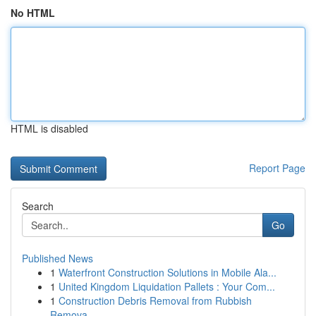
No HTML
HTML is disabled
Report Page
Search
Go
Published News
1
Waterfront Construction Solutions in Mobile Ala...
1
United Kingdom Liquidation Pallets : Your Com...
1
Construction Debris Removal from Rubbish
Remova...