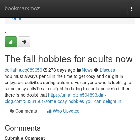
Home
bookmarkmoz
Togg
navi
Home
1
The fall hobbies for adults now
delilahnucq089650
273 days ago
News
Discuss
You must always pencil in the time to get cosy and delight in
enjoyable activities during autumn. For anyone who is looking for
some cosy activities to delight in during the autumn period, then
there is no doubt that
https://umairpizm594893.dm-
blog.com/38361501/some-cosy-hobbies-you-can-delight-in
Comments
Who Upvoted
Comments
Submit a Comment