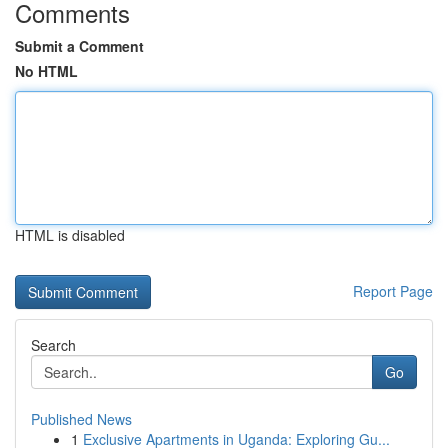
Comments
Submit a Comment
No HTML
HTML is disabled
Report Page
Search
Go
Published News
1
Exclusive Apartments in Uganda: Exploring Gu...