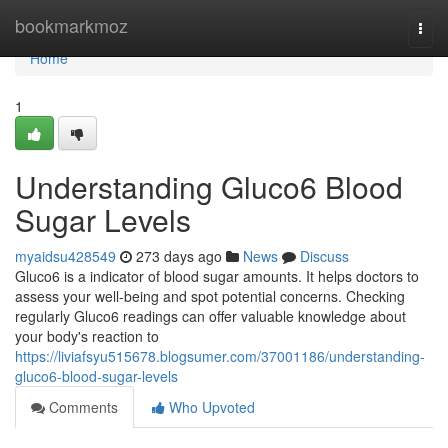
Home
bookmarkmoz
Togg
navi
Home
1
Understanding Gluco6 Blood
Sugar Levels
myaidsu428549
273 days ago
News
Discuss
Gluco6 is a indicator of blood sugar amounts. It helps doctors to
assess your well-being and spot potential concerns. Checking
regularly Gluco6 readings can offer valuable knowledge about
your body's reaction to
https://liviafsyu515678.blogsumer.com/37001186/understanding-
gluco6-blood-sugar-levels
Comments
Who Upvoted