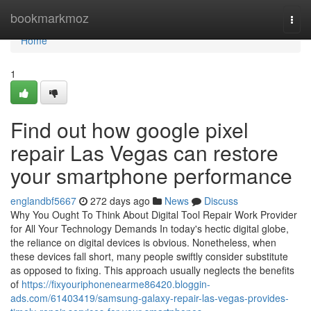
Home
bookmarkmoz
Togg
navi
Home
1
Find out how google pixel
repair Las Vegas can restore
your smartphone performance
englandbf5667
272 days ago
News
Discuss
Why You Ought To Think About Digital Tool Repair Work Provider
for All Your Technology Demands In today's hectic digital globe,
the reliance on digital devices is obvious. Nonetheless, when
these devices fall short, many people swiftly consider substitute
as opposed to fixing. This approach usually neglects the benefits
of
https://fixyouriphonenearme86420.bloggin-
ads.com/61403419/samsung-galaxy-repair-las-vegas-provides-