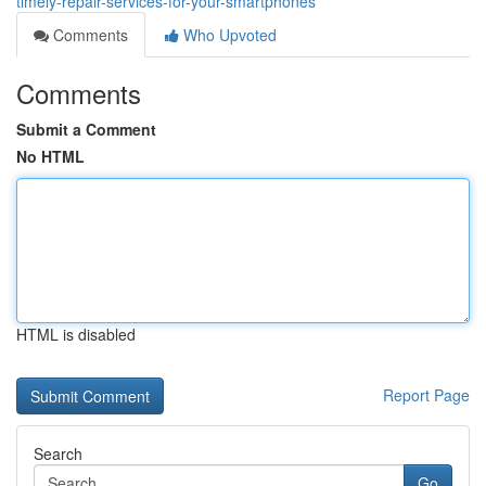
timely-repair-services-for-your-smartphones
Comments
Who Upvoted
Comments
Submit a Comment
No HTML
HTML is disabled
Report Page
Search
Go