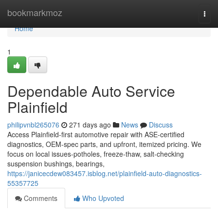
Home
bookmarkmoz
Togg
navi
Home
1
Dependable Auto Service
Plainfield
philipvnbl265076
271 days ago
News
Discuss
Access Plainfield-first automotive repair with ASE-certified
diagnostics, OEM-spec parts, and upfront, itemized pricing. We
focus on local issues-potholes, freeze-thaw, salt-checking
suspension bushings, bearings,
https://janicecdew083457.isblog.net/plainfield-auto-diagnostics-
55357725
Comments
Who Upvoted