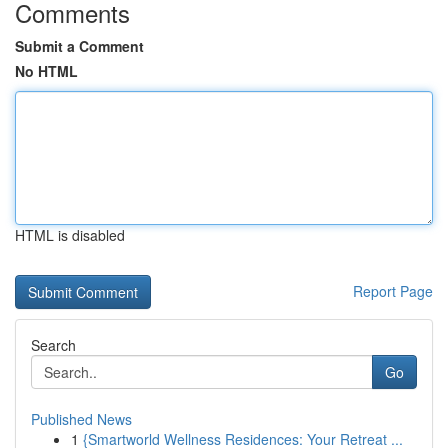
Comments
Submit a Comment
No HTML
HTML is disabled
Report Page
Search
Go
Published News
1
{Smartworld Wellness Residences: Your Retreat ...