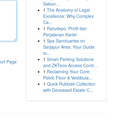
Sabun...
1
The Anatomy of Legal
Excellence: Why Complex
Ca...
1
Ratudepo: Profil dan
Perjalanan Karier
1
Spa Sanctuaries on
Sarjapur Area: Your Guide
to...
1
Smart Parking Solutions
ort Page
and ZKTeco Access Contr...
1
Reclaiming Your Core:
Pelvic Floor & Vestibula...
1
Quick Rubbish Collection
with Deceased Estate C...