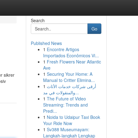
Search
Go
Published News
1
Encontre Artigos
Importados Econômicos Vi...
1
Fresh Flowers Near Atlantic
Ave
1
Securing Your Home: A
r sikrer
Manual to Critter Elimina...
osiv
1
أرقى شركات خدمات الأثاث
والمنقولات في مد...
1
The Future of Video
Streaming: Trends and
Predi...
1
Noida to Udaipur Taxi Book
Your Ride Now
1
Sv388 Museumayam:
Langkah-langkah Lengkap