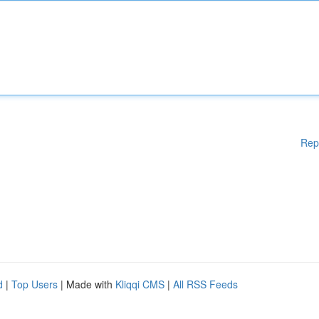
Rep
d
|
Top Users
| Made with
Kliqqi CMS
|
All RSS Feeds