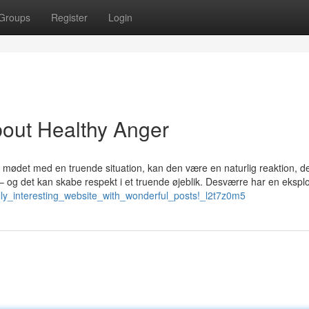
Groups
Register
Login
out Healthy Anger
 I mødet med en truende situation, kan den være en naturlig reaktion, de
gt – og det kan skabe respekt i et truende øjeblik. Desværre har en ekspl
eally_interesting_website_with_wonderful_posts!_l2t7z0m5