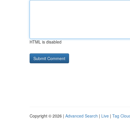
HTML is disabled
Copyright © 2026 |
Advanced Search
|
Live
|
Tag Clou