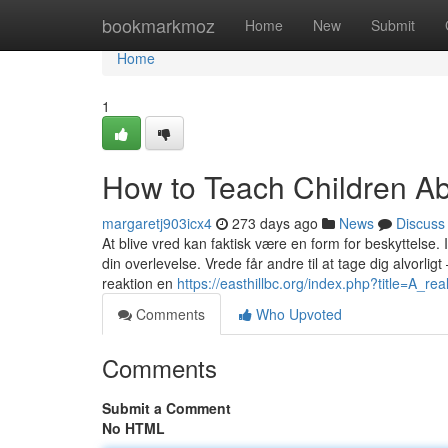
Home
bookmarkmoz
Home
New
Submit
Home
1
How to Teach Children Ab
margaretj903icx4
273 days ago
News
Discuss
At blive vred kan faktisk være en form for beskyttelse.
din overlevelse. Vrede får andre til at tage dig alvorli
reaktion en
https://easthillbc.org/index.php?title=A_r
Comments
Who Upvoted
Comments
Submit a Comment
No HTML