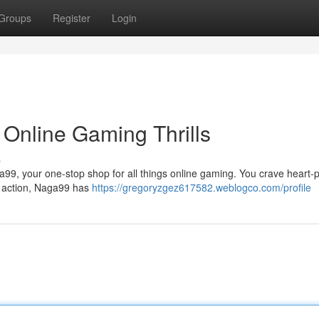
Groups
Register
Login
Online Gaming Thrills
s
aga99, your one-stop shop for all things online gaming. You crave heart
er action, Naga99 has
https://gregoryzgez617582.weblogco.com/profile