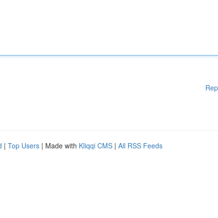
Rep
d
|
Top Users
| Made with
Kliqqi CMS
|
All RSS Feeds