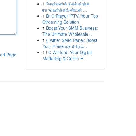
1
சென்னைில் மிகச் சிறந்த
கோவொர்க்கிங் ஸ்பேஸ் ...
1
B1G Player IPTV: Your Top
Streaming Solution
1
Boost Your SMM Business:
The Ultimate Wholesale...
1
{Twitter SMM Panel: Boost
Your Presence & Exp...
1
LC Winford: Your Digital
ort Page
Marketing & Online P...