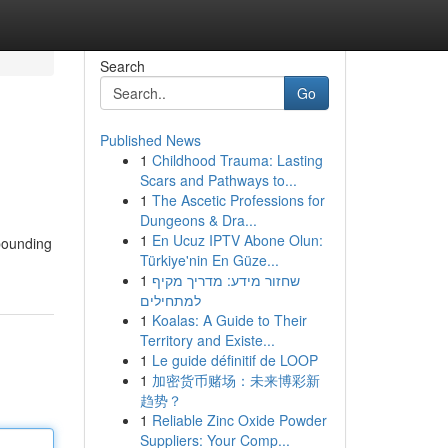
Search
Go
Published News
1
Childhood Trauma: Lasting
Scars and Pathways to...
1
The Ascetic Professions for
Dungeons & Dra...
1
En Ucuz IPTV Abone Olun:
-pounding
Türkiye'nin En Güze...
1
שחזור מידע: מדריך מקיף
למתחילים
1
Koalas: A Guide to Their
Territory and Existe...
1
Le guide définitif de LOOP
1
加密货币赌场：未来博彩新
趋势？
1
Reliable Zinc Oxide Powder
Suppliers: Your Comp...