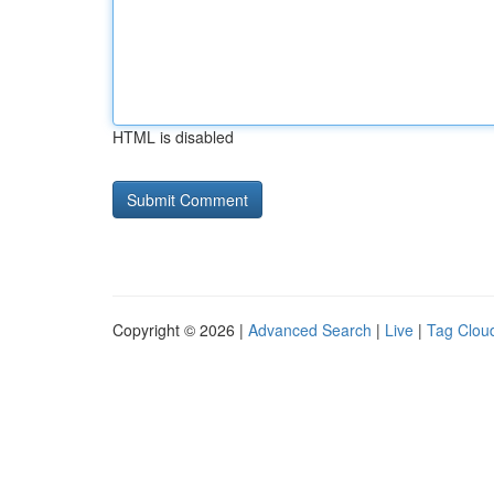
HTML is disabled
Copyright © 2026 |
Advanced Search
|
Live
|
Tag Clou