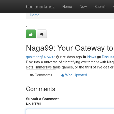
Home
bookmarkmoz
Home
New
Submit
Home
1
Naga99: Your Gateway to 
qasimneqf975497
272 days ago
News
Discus
Dive into a universe of electrifying excitement with N
slots, immersive table games, or the thrill of live deal
Comments
Who Upvoted
Comments
Submit a Comment
No HTML