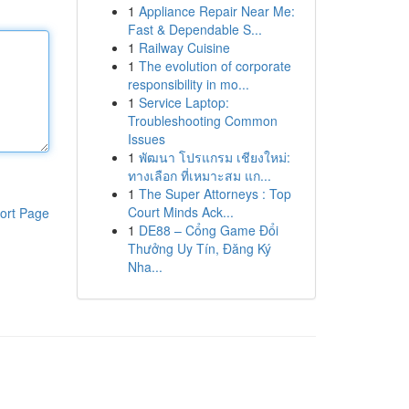
1
Appliance Repair Near Me:
Fast & Dependable S...
1
Railway Cuisine
1
The evolution of corporate
responsibility in mo...
1
Service Laptop:
Troubleshooting Common
Issues
1
พัฒนา โปรแกรม เชียงใหม่:
ทางเลือก ที่เหมาะสม แก...
1
The Super Attorneys : Top
Court Minds Ack...
ort Page
1
DE88 – Cổng Game Đổi
Thưởng Uy Tín, Đăng Ký
Nha...