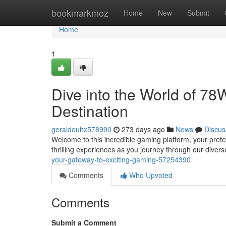
Home
bookmarkmoz
Home
New
Submit
Home
1
Dive into the World of 7
Destination
geraldouhx578990
273 days ago
News
Discus
Welcome to this incredible gaming platform, your prefer
thrilling experiences as you journey through our diver
your-gateway-to-exciting-gaming-57254390
Comments
Who Upvoted
Comments
Submit a Comment