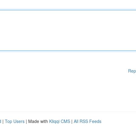
Rep
d
|
Top Users
| Made with
Kliqqi CMS
|
All RSS Feeds