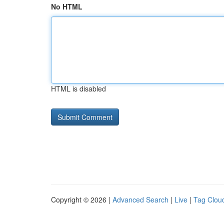
No HTML
HTML is disabled
Copyright © 2026 |
Advanced Search
|
Live
|
Tag Clou