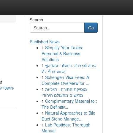
Search
Go
Published News
1
Simplify Your Taxes:
Personal & Business
Solutions
1
พูลวิลล่า พัทยา: สวรรค์ ส่วน
ตัว ข้าง ทะเล
1
Schengen Visa Fees: A
of
Complete Overview for ...
m/78win-
1
מוסיקת התורה : תגליות
מרגשים מהעולם היהודי
1
Complimentary Material to :
The Definitiv...
1
Natural Approaches to Bile
Duct Stone Manage...
1
Lab Peptides: Thorough
Manual