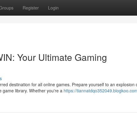
Groups
Register
Login
8WIN: Your Ultimate Gaming
s
red destination for all online games. Prepare yourself to an explosion 
se game library. Whether you're a
https://tiannatdqo352049.blogkoo.co