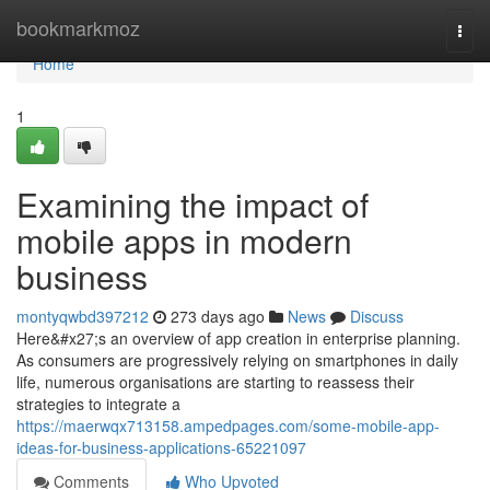
Home
bookmarkmoz
Togg
navi
Home
1
Examining the impact of
mobile apps in modern
business
montyqwbd397212
273 days ago
News
Discuss
Here&#x27;s an overview of app creation in enterprise planning.
As consumers are progressively relying on smartphones in daily
life, numerous organisations are starting to reassess their
strategies to integrate a
https://maerwqx713158.ampedpages.com/some-mobile-app-
ideas-for-business-applications-65221097
Comments
Who Upvoted