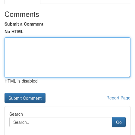
Comments
Submit a Comment
No HTML
HTML is disabled
Report Page
Search
Go