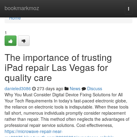
Home
bookmarkmoz
Togg
navi
Home
1
The importance of trusting
iPad repair Las Vegas for
quality care
danieled3086
273 days ago
News
Discuss
Why You Must Consider Digital Device Fixing Solutions for All
Your Tech Requirements In today's fast-paced electronic globe,
the reliance on electronic tools is indisputable. When these tools
fall short, numerous individuals promptly consider replacement
rather than repair. This method often neglects the advantages of
professional repair service solutions. Cost-effectiveness,
https://microwave-repair-near-