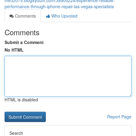
me32075.blog4youth.com/38905224/experience-reliable-
performance-through-iphone-repair-las-vegas-specialists
Comments
Who Upvoted
Comments
Submit a Comment
No HTML
HTML is disabled
Report Page
Search