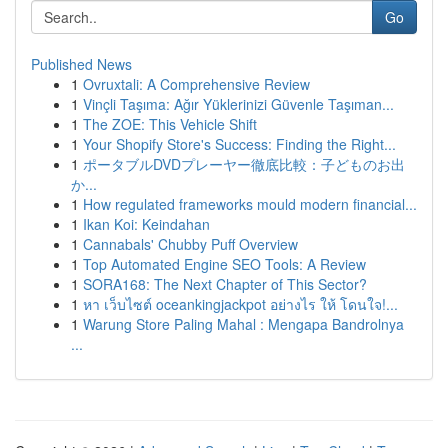
Go
Published News
1
Ovruxtali: A Comprehensive Review
1
Vinçli Taşıma: Ağır Yüklerinizi Güvenle Taşıman...
1
The ZOE: This Vehicle Shift
1
Your Shopify Store's Success: Finding the Right...
1
ポータブルDVDプレーヤー徹底比較：子どものお出
か...
1
How regulated frameworks mould modern financial...
1
Ikan Koi: Keindahan
1
Cannabals' Chubby Puff Overview
1
Top Automated Engine SEO Tools: A Review
1
SORA168: The Next Chapter of This Sector?
1
หา เว็บไซต์ oceankingjackpot อย่างไร ให้ โดนใจ!...
1
Warung Store Paling Mahal : Mengapa Bandrolnya
...