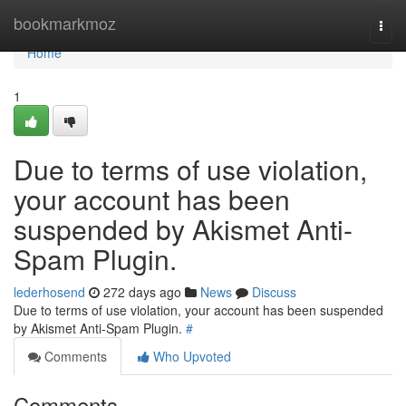
Home
bookmarkmoz
Togg
navi
Home
1
Due to terms of use violation,
your account has been
suspended by Akismet Anti-
Spam Plugin.
lederhosend
272 days ago
News
Discuss
Due to terms of use violation, your account has been suspended
by Akismet Anti-Spam Plugin.
#
Comments
Who Upvoted
Comments