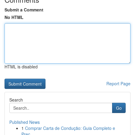
Submit a Comment
No HTML
HTML is disabled
Report Page
Search
Go
Published News
1
Comprar Carta de Condução: Guia Completo e
Prec...