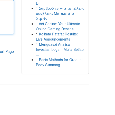
Đ...
1
Συμβουλές για το τέλειο
σουβλάκι Μύτικα στο
λιμάνι
1
88i Casino: Your Ultimate
Online Gaming Destina...
1
Kolkata Fatafat Results:
Live Announcements
1
Menguasai Analisa
Investasi Logam Mulia Setiap
ort Page
...
1
Basic Methods for Gradual
Body Slimming