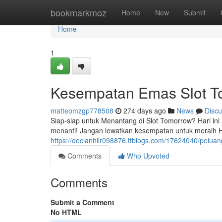
Home
bookmarkmoz
Home
New
Submit
Home
1
Kesempatan Emas Slot T
matteomzgp778508
274 days ago
News
Discu
Siap-siap untuk Menantang di Slot Tomorrow? Hari in
menanti! Jangan lewatkan kesempatan untuk meraih H
https://declanhilr098876.ttblogs.com/17624040/peluan
Comments
Who Upvoted
Comments
Submit a Comment
No HTML