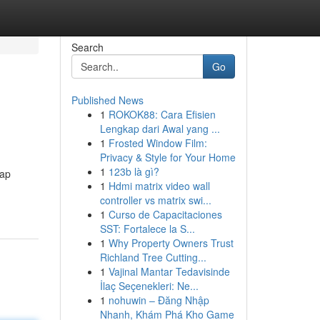
Search
Go
Published News
1
ROKOK88: Cara Efisien
Lengkap dari Awal yang ...
1
Frosted Window Film:
Privacy & Style for Your Home
1
123b là gì?
lap
1
Hdmi matrix video wall
controller vs matrix swi...
1
Curso de Capacitaciones
SST: Fortalece la S...
1
Why Property Owners Trust
Richland Tree Cutting...
1
Vajinal Mantar Tedavisinde
İlaç Seçenekleri: Ne...
1
nohuwin – Đăng Nhập
Nhanh, Khám Phá Kho Game