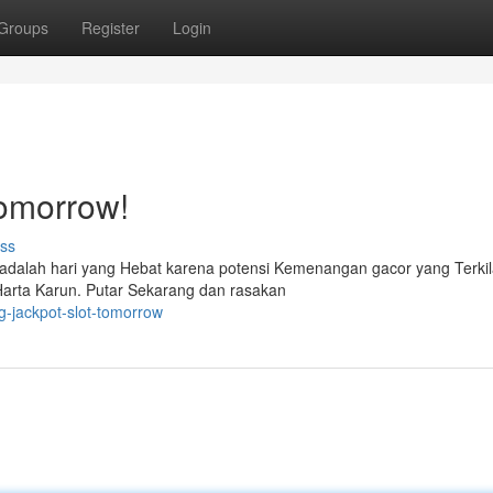
Groups
Register
Login
omorrow!
ss
i adalah hari yang Hebat karena potensi Kemenangan gacor yang Terki
arta Karun. Putar Sekarang dan rasakan
g-jackpot-slot-tomorrow