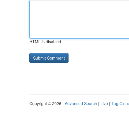
HTML is disabled
Copyright © 2026 |
Advanced Search
|
Live
|
Tag Clou