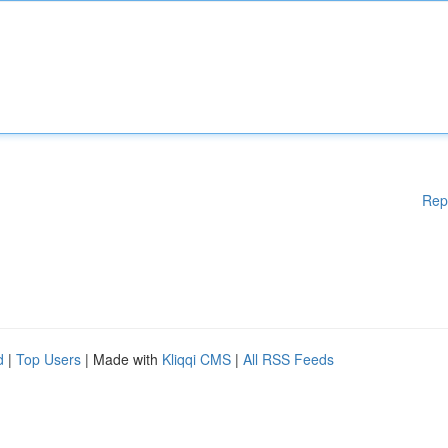
Rep
d
|
Top Users
| Made with
Kliqqi CMS
|
All RSS Feeds