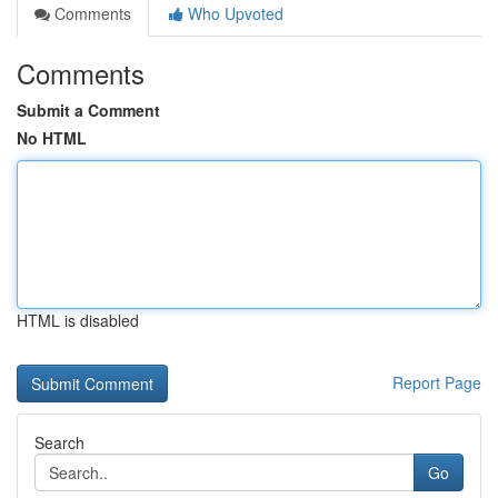
Comments
Who Upvoted
Comments
Submit a Comment
No HTML
HTML is disabled
Report Page
Search
Go