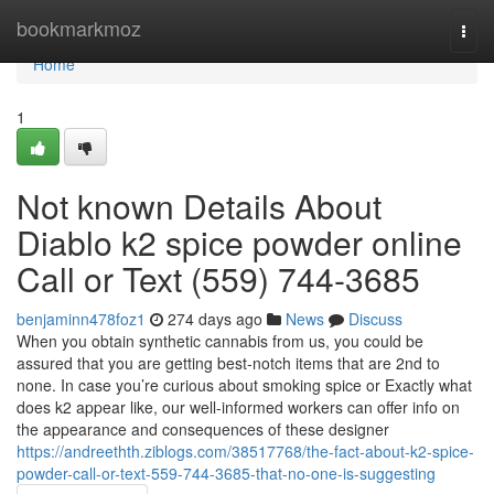
Home
bookmarkmoz
Togg
navi
Home
1
Not known Details About
Diablo k2 spice powder online
Call or Text (559) 744-3685
benjaminn478foz1
274 days ago
News
Discuss
When you obtain synthetic cannabis from us, you could be
assured that you are getting best-notch items that are 2nd to
none. In case you’re curious about smoking spice or Exactly what
does k2 appear like, our well-informed workers can offer info on
the appearance and consequences of these designer
https://andreethth.ziblogs.com/38517768/the-fact-about-k2-spice-
powder-call-or-text-559-744-3685-that-no-one-is-suggesting