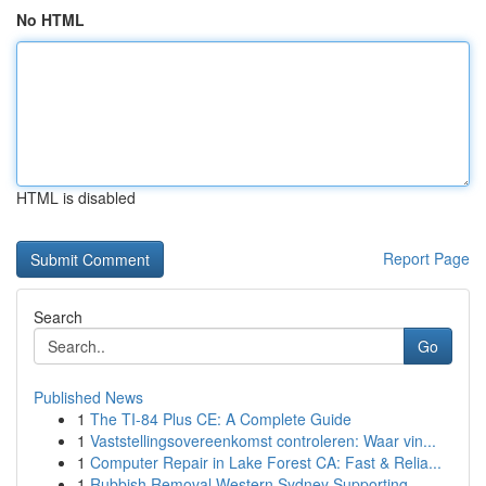
No HTML
HTML is disabled
Report Page
Search
Go
Published News
1
The TI-84 Plus CE: A Complete Guide
1
Vaststellingsovereenkomst controleren: Waar vin...
1
Computer Repair in Lake Forest CA: Fast & Relia...
1
Rubbish Removal Western Sydney Supporting