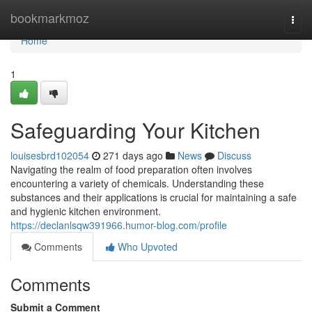
Home
bookmarkmoz
Togg
navi
Home
1
Safeguarding Your Kitchen
louisesbrd102054
271 days ago
News
Discuss
Navigating the realm of food preparation often involves
encountering a variety of chemicals. Understanding these
substances and their applications is crucial for maintaining a safe
and hygienic kitchen environment.
https://declanlsqw391966.humor-blog.com/profile
Comments
Who Upvoted
Comments
Submit a Comment