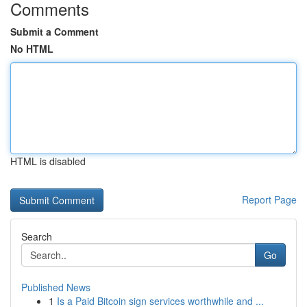
Comments
Submit a Comment
No HTML
HTML is disabled
Report Page
Search
Go
Published News
1
Is a Paid Bitcoin sign services worthwhile and ...