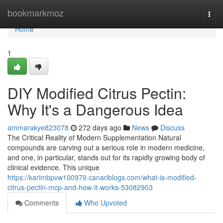
Home
bookmarkmoz
Togg
navi
Home
1
DIY Modified Citrus Pectin:
Why It's a Dangerous Idea
ammarakye823078
272 days ago
News
Discuss
The Critical Reality of Modern Supplementation Natural
compounds are carving out a serious role in modern medicine,
and one, in particular, stands out for its rapidly growing body of
clinical evidence. This unique
https://karimbpvw100979.canariblogs.com/what-is-modified-
citrus-pectin-mcp-and-how-it-works-53082903
Comments
Who Upvoted