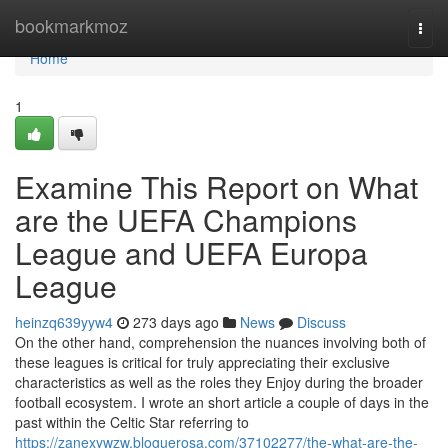
Home
bookmarkmoz
Togg
navi
Home
1
Examine This Report on What
are the UEFA Champions
League and UEFA Europa
League
heinzq639yyw4
273 days ago
News
Discuss
On the other hand, comprehension the nuances involving both of
these leagues is critical for truly appreciating their exclusive
characteristics as well as the roles they Enjoy during the broader
football ecosystem. I wrote an short article a couple of days in the
past within the Celtic Star referring to
https://zanexywzw.bloguerosa.com/37102277/the-what-are-the-