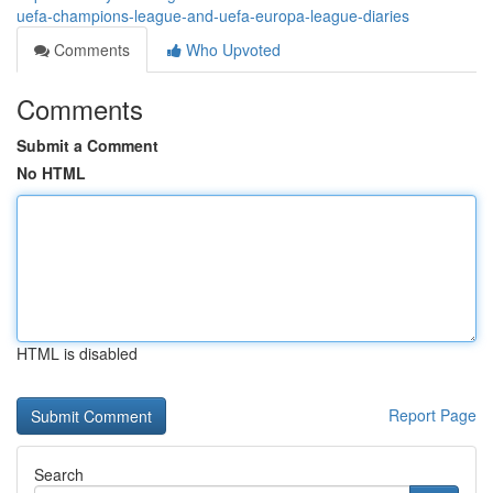
uefa-champions-league-and-uefa-europa-league-diaries
Comments
Who Upvoted
Comments
Submit a Comment
No HTML
HTML is disabled
Report Page
Search