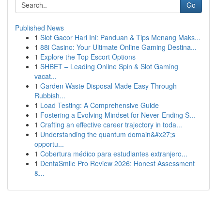
Go
Published News
1
Slot Gacor Hari Ini: Panduan & Tips Menang Maks...
1
88i Casino: Your Ultimate Online Gaming Destina...
1
Explore the Top Escort Options
1
SHBET – Leading Online Spin & Slot Gaming
vacat...
1
Garden Waste Disposal Made Easy Through
Rubbish...
1
Load Testing: A Comprehensive Guide
1
Fostering a Evolving Mindset for Never‑Ending S...
1
Crafting an effective career trajectory in toda...
1
Understanding the quantum domain&#x27;s
opportu...
1
Cobertura médico para estudiantes extranjero...
1
DentaSmile Pro Review 2026: Honest Assessment
&...