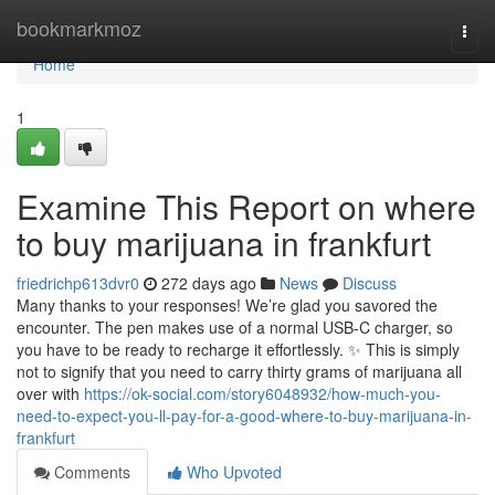
Home
bookmarkmoz
Togg
navi
Home
1
Examine This Report on where
to buy marijuana in frankfurt
friedrichp613dvr0
272 days ago
News
Discuss
Many thanks to your responses! We’re glad you savored the
encounter. The pen makes use of a normal USB-C charger, so
you have to be ready to recharge it effortlessly. ✨ This is simply
not to signify that you need to carry thirty grams of marijuana all
over with
https://ok-social.com/story6048932/how-much-you-
need-to-expect-you-ll-pay-for-a-good-where-to-buy-marijuana-in-
frankfurt
Comments
Who Upvoted