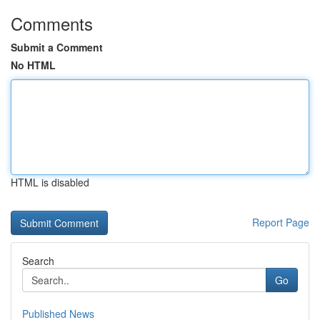
Comments
Submit a Comment
No HTML
HTML is disabled
Report Page
Search
Go
Published News