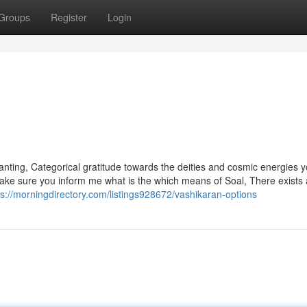
Groups
Register
Login
hanting, Categorical gratitude towards the deities and cosmic energies 
Make sure you inform me what is the which means of Soal, There exists 
ps://morningdirectory.com/listings928672/vashikaran-options