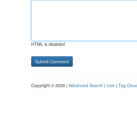
HTML is disabled
Copyright © 2026 |
Advanced Search
|
Live
|
Tag Clou