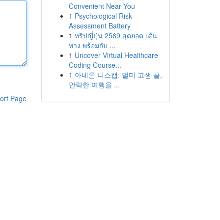
Convenient Near You
1
Psychological Risk
Assessment Battery
1
ทริปญี่ปุ่น 2569 สุดยอด เส้น
ทาง พร้อมกับ ...
1
Uncover Virtual Healthcare
Coding Course...
1
아네론 니스캡: 멀미 고생 끝,
안락한 여행을 ...
ort Page