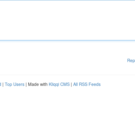
Rep
d
|
Top Users
| Made with
Kliqqi CMS
|
All RSS Feeds