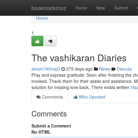
Home
bookmarkmoz
Home
New
Submit
Home
1
The vashikaran Diaries
alvam740maj3
275 days ago
News
Discuss
Pray and express gratitude: Soon after finishing the c
invoked. Thank them for their assist and assistance. 
solution for missing love back, There exists written
htt
Comments
Who Upvoted
Comments
Submit a Comment
No HTML