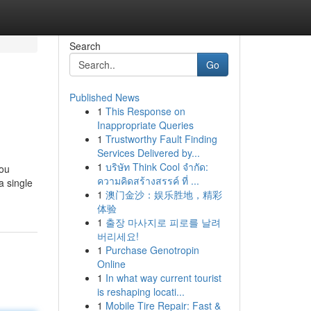
Search
Go
Published News
1
This Response on
Inappropriate Queries
1
Trustworthy Fault Finding
Services Delivered by...
1
บริษัท Think Cool จำกัด:
you
ความคิดสร้างสรรค์ ที่ ...
a single
1
澳门金沙：娱乐胜地，精彩
体验
1
출장 마사지로 피로를 날려
버리세요!
1
Purchase Genotropin
Online
1
In what way current tourist
is reshaping locati...
1
Mobile Tire Repair: Fast &